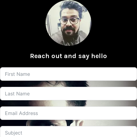
Reach out and say hello