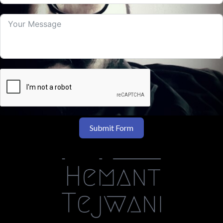
Submit Form