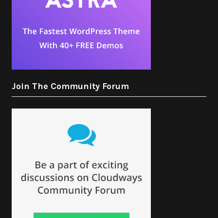
Join The Community Forum