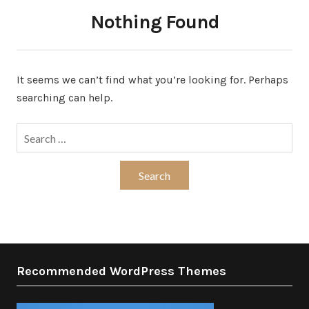
Nothing Found
It seems we can’t find what you’re looking for. Perhaps
searching can help.
Search
for:
Recommended WordPress Themes